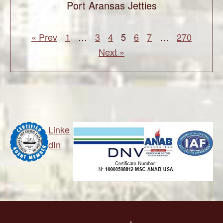
Port Aransas Jetties
« Prev
1
…
3
4
5
6
7
…
270
Next »
Linke
dIn