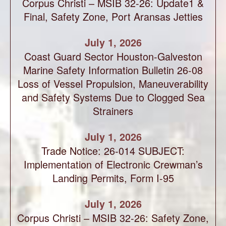
Corpus Christi – MSIB 32-26: Update1 &
Final, Safety Zone, Port Aransas Jetties
July 1, 2026
Coast Guard Sector Houston-Galveston
Marine Safety Information Bulletin 26-08
Loss of Vessel Propulsion, Maneuverability
and Safety Systems Due to Clogged Sea
Strainers
July 1, 2026
Trade Notice: 26-014 SUBJECT:
Implementation of Electronic Crewman’s
Landing Permits, Form I-95
July 1, 2026
Corpus Christi – MSIB 32-26: Safety Zone,