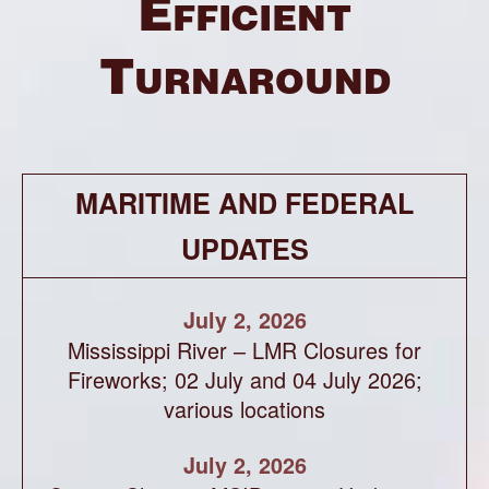
Efficient
Turnaround
MARITIME AND FEDERAL
UPDATES
July 2, 2026
Mississippi River – LMR Closures for
Fireworks; 02 July and 04 July 2026;
various locations
July 2, 2026