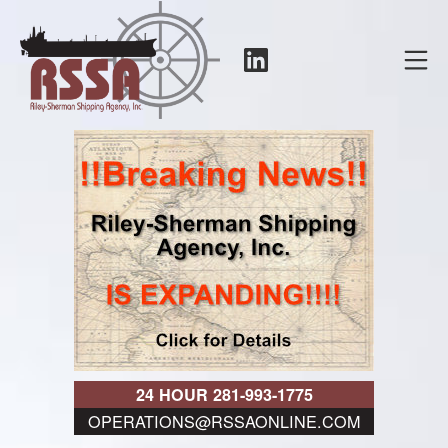
Skip
to
LinkedIn
Mo
content
RSSA
24 HOUR 281-993-1775
OPERATIONS@RSSAONLINE.COM