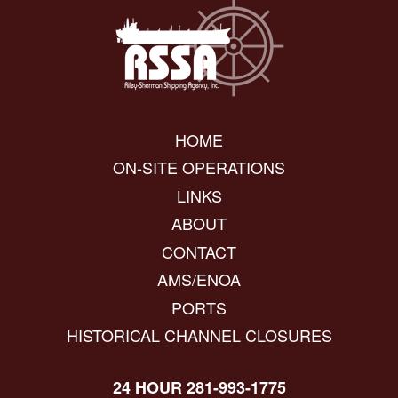
HOME
ON-SITE OPERATIONS
LINKS
ABOUT
CONTACT
AMS/ENOA
PORTS
HISTORICAL CHANNEL CLOSURES
24 HOUR 281-993-1775