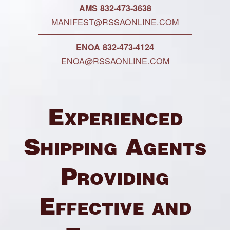
AMS 832-473-3638
MANIFEST@RSSAONLINE.COM
ENOA 832-473-4124
ENOA@RSSAONLINE.COM
Experienced
Shipping Agents
Providing
Effective and