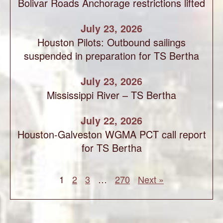
Bolivar Roads Anchorage restrictions lifted
July 23, 2026
Houston Pilots: Outbound sailings
suspended in preparation for TS Bertha
July 23, 2026
Mississippi River – TS Bertha
July 22, 2026
Houston-Galveston WGMA PCT call report
for TS Bertha
1
2
3
…
270
Next »