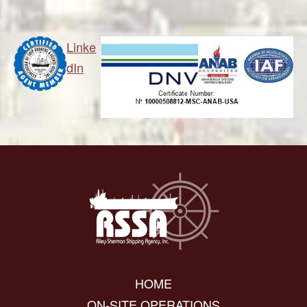
Linke
dIn
HOME
ON-SITE OPERATIONS