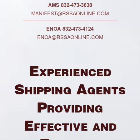
AMS 832-473-3638
MANIFEST@RSSAONLINE.COM
ENOA 832-473-4124
ENOA@RSSAONLINE.COM
Experienced
Shipping Agents
Providing
Effective and