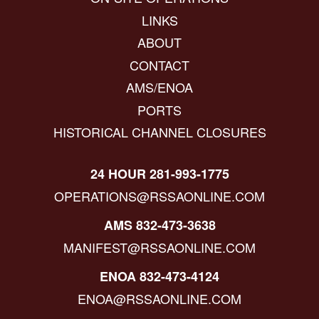
LINKS
ABOUT
CONTACT
AMS/ENOA
PORTS
HISTORICAL CHANNEL CLOSURES
24 HOUR 281-993-1775
OPERATIONS@RSSAONLINE.COM
AMS 832-473-3638
MANIFEST@RSSAONLINE.COM
ENOA 832-473-4124
ENOA@RSSAONLINE.COM