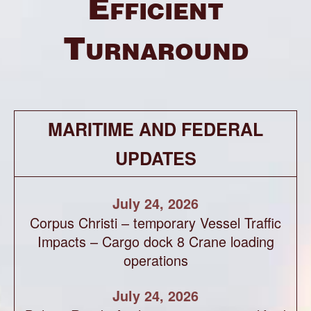
Efficient
Turnaround
MARITIME AND FEDERAL
UPDATES
July 24, 2026
Corpus Christi – temporary Vessel Traffic
Impacts – Cargo dock 8 Crane loading
operations
July 24, 2026