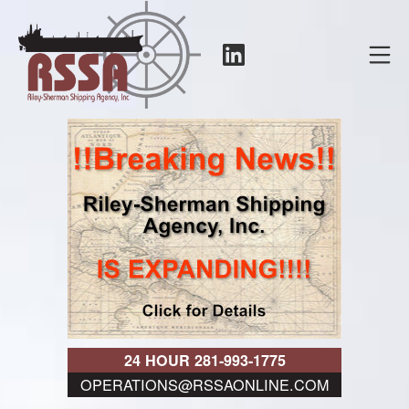
Skip
to
LinkedIn
Mo
content
RSSA
24 HOUR 281-993-1775
OPERATIONS@RSSAONLINE.COM