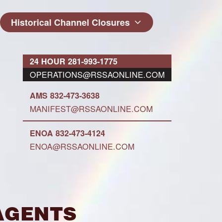
Historical Channel Closures
24 HOUR 281-993-1775
OPERATIONS@RSSAONLINE.COM
AMS 832-473-3638
MANIFEST@RSSAONLINE.COM
ENOA 832-473-4124
ENOA@RSSAONLINE.COM
Agents