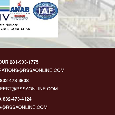
OUR 281-993-1775
RATIONS@RSSAONLINE.COM
832-473-3638
IFEST@RSSAONLINE.COM
 832-473-4124
A@RSSAONLINE.COM