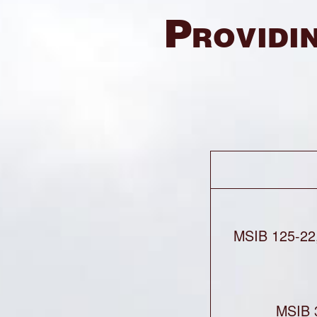
Providin
MSIB 125-22
MSIB 3