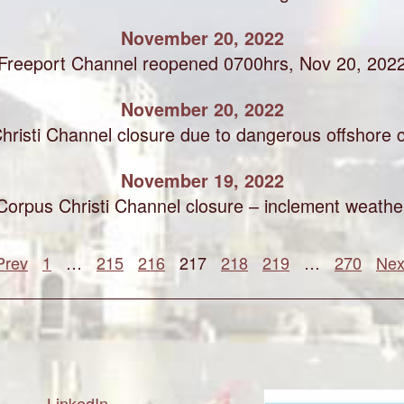
November 20, 2022
Freeport Channel reopened 0700hrs, Nov 20, 202
November 20, 2022
hristi Channel closure due to dangerous offshore c
November 19, 2022
Corpus Christi Channel closure – inclement weathe
Prev
1
…
215
216
217
218
219
…
270
Nex
LinkedIn