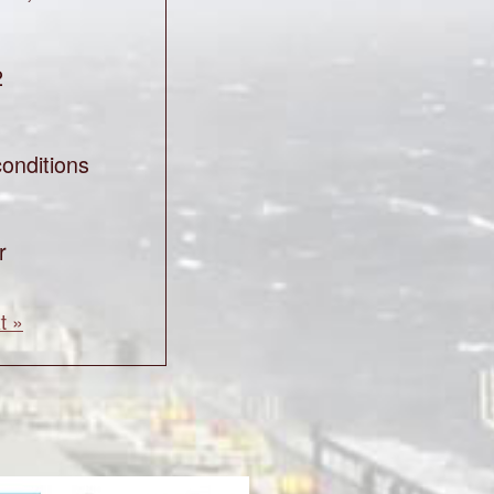
2
onditions
r
t »