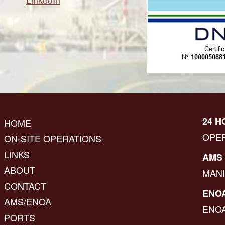
24 H
HOME
OPE
ON-SITE OPERATIONS
LINKS
AMS 
ABOUT
MAN
CONTACT
ENOA
AMS/ENOA
ENO
PORTS