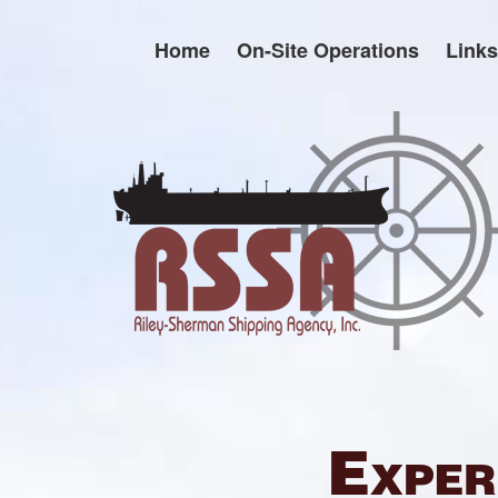
Skip
to
Home
On-Site Operations
Links
content
Exper