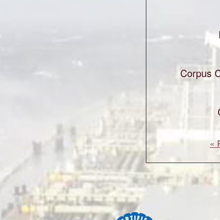
Corpus C
« 