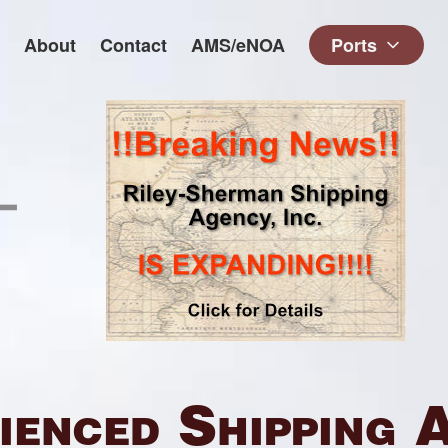
About
Contact
AMS/eNOA
Ports
ienced Shipping 