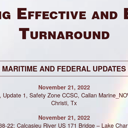
g Effective and 
Turnaround
MARITIME AND FEDERAL UPDATES
November 21, 2022
, Update 1, Safety Zone CCSC, Callan Marine_NO
Christi, Tx
November 21, 2022
8-22: Calcasieu River US 171 Bridge – Lake Char