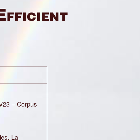
Efficient
V23 – Corpus
les, La